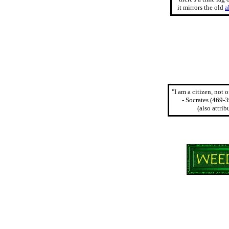
it mirrors the old
a
"I am a citizen, not 
- Socrates (469-
(also attri