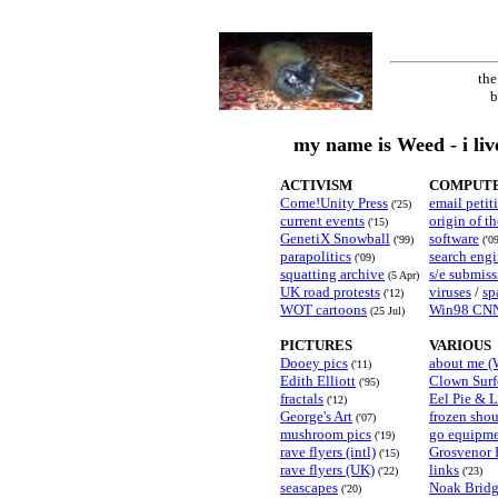
the
b
my name is Weed - i liv
ACTIVISM
COMPUTE
Come!Unity Press
email petit
('25)
current events
origin of t
('15)
GenetiX Snowball
software
('99)
('0
parapolitics
search eng
('09)
squatting archive
s/e submiss
(5 Apr)
UK road protests
viruses
/
sp
('12)
WOT cartoons
Win98 CNN
(25 Jul)
PICTURES
VARIOUS
Dooey pics
about me (
('11)
Edith Elliott
Clown Surf
('95)
fractals
Eel Pie & 
('12)
George's Art
frozen shou
('07)
mushroom pics
go equipm
('19)
rave flyers (intl)
Grosvenor
('15)
rave flyers (UK)
links
('22)
('23)
seascapes
Noak Bridg
('20)