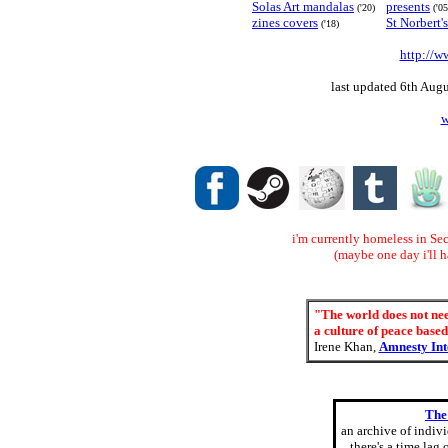
Solas Art mandalas
presents
('20)
('05
zines covers
St Norbert'
('18)
http://w
last updated 6th Augu
w
i'm currently homeless in Sec
(maybe one day i'll 
"The world does not need
a culture of peace based
Irene Khan,
Amnesty Int
The
an archive of indiv
there's a time lag