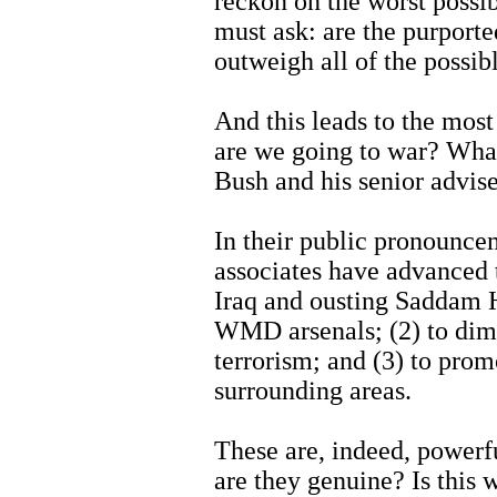
reckon on the worst possi
must ask: are the purporte
outweigh all of the possib
And this leads to the mos
are we going to war? What
Bush and his senior advise
In their public pronounce
associates have advanced 
Iraq and ousting Saddam H
WMD arsenals; (2) to dimin
terrorism; and (3) to pro
surrounding areas.
These are, indeed, powerf
are they genuine? Is this w