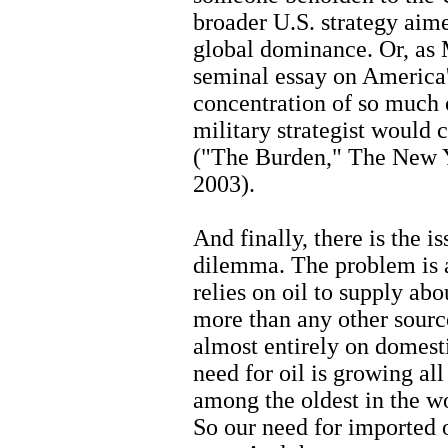
broader U.S. strategy aim
global dominance. Or, as M
seminal essay on America
concentration of so much o
military strategist would c
("The Burden," The New 
2003).
And finally, there is the 
dilemma. The problem is a
relies on oil to supply ab
more than any other source
almost entirely on domesti
need for oil is growing al
among the oldest in the w
So our need for imported 