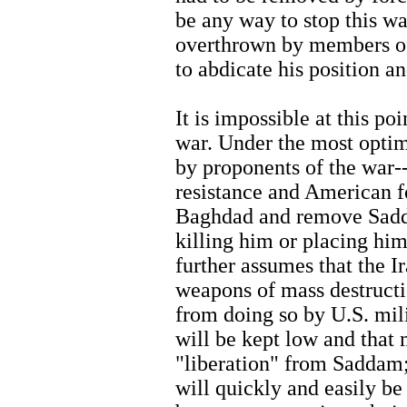
be any way to stop this w
overthrown by members of 
to abdicate his position an
It is impossible at this po
war. Under the most optim
by proponents of the war--
resistance and American f
Baghdad and remove Sadd
killing him or placing him
further assumes that the Ir
weapons of mass destruct
from doing so by U.S. milit
will be kept low and that 
"liberation" from Saddam;
will quickly and easily be 