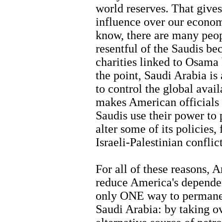
world reserves. That gives
influence over our econom
know, there are many peop
resentful of the Saudis bec
charities linked to Osama
the point, Saudi Arabia i
to control the global avail
makes American officials 
Saudis use their power to 
alter some of its policies,
Israeli-Palestinian conflict
For all of these reasons, 
reduce America's dependen
only ONE way to permanen
Saudi Arabia: by taking ov