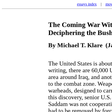
essays index
|
mov
The Coming War Wit
Deciphering the Bush
By Michael T. Klare (J
The United States is about 
writing, there are 60,000 
area around Iraq, and anot
to the combat zone. Weap
warheads, designed to ca
this discovery, senior U.S.
Saddam was not cooperati
had to be removed by forc