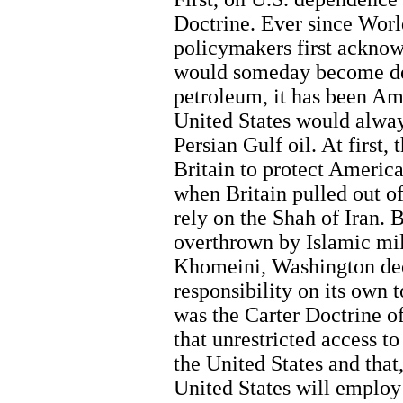
Doctrine. Ever since Wor
policymakers first acknow
would someday become de
petroleum, it has been Ame
United States would alway
Persian Gulf oil. At first,
Britain to protect America
when Britain pulled out of
rely on the Shah of Iran. 
overthrown by Islamic mili
Khomeini, Washington dec
responsibility on its own t
was the Carter Doctrine of
that unrestricted access to 
the United States and that,
United States will employ