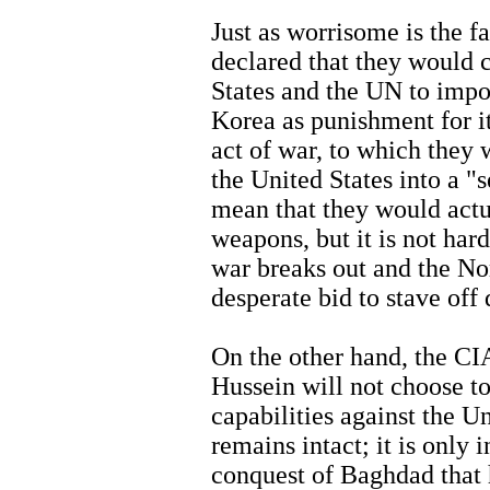
Just as worrisome is the f
declared that they would 
States and the UN to imp
Korea as punishment for i
act of war, to which they
the United States into a "s
mean that they would actua
weapons, but it is not har
war breaks out and the N
desperate bid to stave off 
On the other hand, the C
Hussein will not choose t
capabilities against the U
remains intact; it is only 
conquest of Baghdad that 