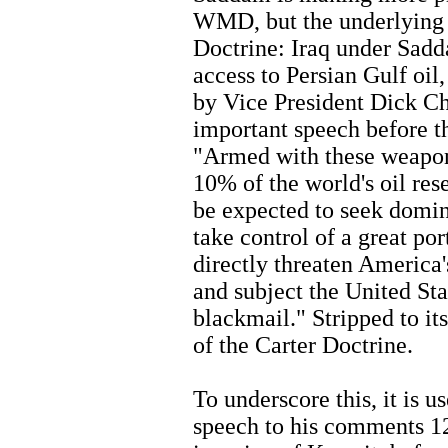
WMD, but the underlying pr
Doctrine: Iraq under Sadd
access to Persian Gulf oi
by Vice President Dick Ch
important speech before t
"Armed with these weapons 
10% of the world's oil re
be expected to seek domin
take control of a great por
directly threaten America'
and subject the United Sta
blackmail." Stripped to its
of the Carter Doctrine.
To underscore this, it is
speech to his comments 12 