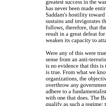
greatest success in the war
has never been made entirel
Saddam's hostility toward
sustains and invigorates the
follows, therefore, that 
result in a great defeat fo
weaken its capacity to att
Were any of this were tru
sense from an anti-terrori
is no evidence that this is
is true. From what we kno
organizations, the objectiv
overthrow any government 
adhere to a fundamentalist
with one that does. The Ba
qualify as such a regime; 