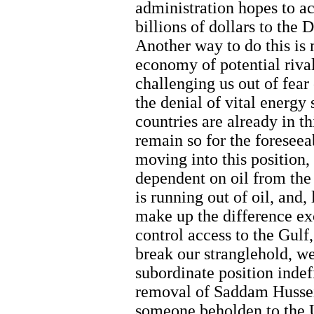
administration hopes to a
billions of dollars to the
Another way to do this is 
economy of potential rival
challenging us out of fear
the denial of vital energy
countries are already in th
remain so for the foreseea
moving into this position,
dependent on oil from the
is running out of oil, and,
make up the difference ex
control access to the Gulf
break our stranglehold, w
subordinate position indefin
removal of Saddam Hussei
someone beholden to the Un