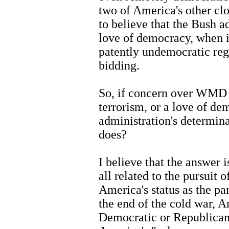
two of America's other clos
to believe that the Bush a
love of democracy, when i
patently undemocratic reg
bidding.
So, if concern over WMD p
terrorism, or a love of de
administration's determin
does?
I believe that the answer i
all related to the pursuit o
America's status as the p
the end of the cold war, 
Democratic or Republican