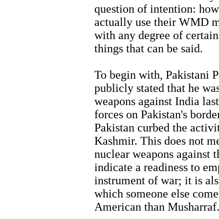
question of intention: how
actually use their WMD m
with any degree of certain
things that can be said.
To begin with, Pakistani 
publicly stated that he w
weapons against India las
forces on Pakistan's borde
Pakistan curbed the activit
Kashmir. This does not me
nuclear weapons against th
indicate a readiness to e
instrument of war; it is al
which someone else comes
American than Musharraf