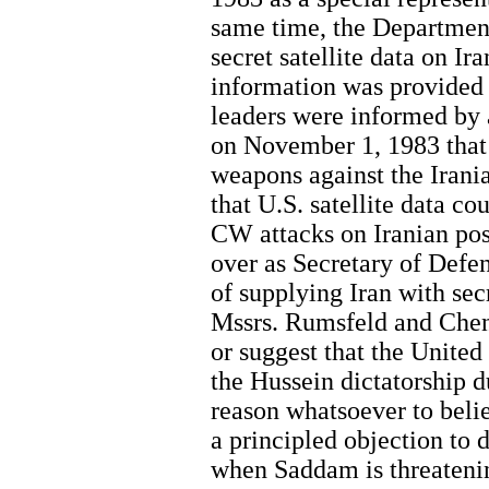
same time, the Department
secret satellite data on Ir
information was provided
leaders were informed by 
on November 1, 1983 that 
weapons against the Irani
that U.S. satellite data c
CW attacks on Iranian pos
over as Secretary of Defen
of supplying Iran with sec
Mssrs. Rumsfeld and Chen
or suggest that the United 
the Hussein dictatorship du
reason whatsoever to belie
a principled objection to di
when Saddam is threatenin