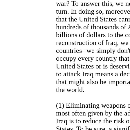
war? To answer this, we n
turn. In doing so, moreove
that the United States ca
hundreds of thousands of 
billions of dollars to the 
reconstruction of Iraq, we
countries--we simply don'
occupy every country that 
United States or is deserv
to attack Iraq means a dec
that might also be importa
the world.
(1) Eliminating weapons o
most often given by the ad
Iraq is to reduce the risk
States. To be sure, a sig