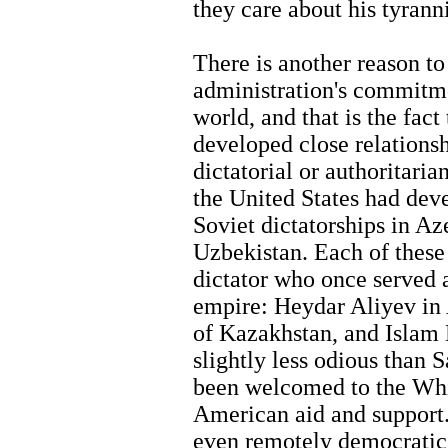
they care about his tyrann
There is another reason to
administration's commitme
world, and that is the fact
developed close relations
dictatorial or authoritaria
the United States had deve
Soviet dictatorships in A
Uzbekistan. Each of these 
dictator who once served a
empire: Heydar Aliyev in
of Kazakhstan, and Islam
slightly less odious than 
been welcomed to the Wh
American aid and support.
even remotely democratic