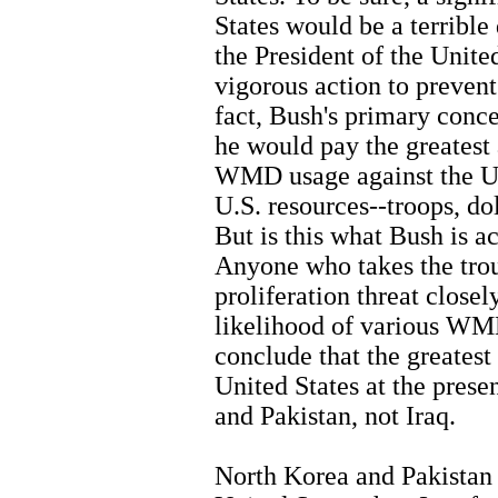
States would be a terrible 
the President of the Unite
vigorous action to prevent 
fact, Bush's primary conc
he would pay the greatest a
WMD usage against the Un
U.S. resources--troops, do
But is this what Bush is a
Anyone who takes the tr
proliferation threat closel
likelihood of various WM
conclude that the greates
United States at the pres
and Pakistan, not Iraq.
North Korea and Pakistan 