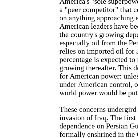
America's "sole superpower
a "peer competitor" that 
on anything approaching e
American leaders have be
the country's growing dep
especially oil from the P
relies on imported oil for
percentage is expected to
growing thereafter. This d
for American power: unles
under American control, o
world power would be put 
These concerns undergird 
invasion of Iraq. The firs
dependence on Persian Gul
formally enshrined in the 