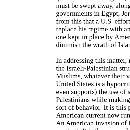
must be swept away, along
governments in Egypt, Jor
from this that a U.S. effo
replace his regime with a
one kept in place by Amer
diminish the wrath of Islam
In addressing this matter,
the Israeli-Palestinian st
Muslims, whatever their 
United States is a hypocrit
even supports) the use of s
Palestinians while making
sort of behavior. It is this
American current now run
An American invasion of Ir