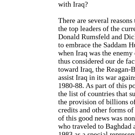
with Iraq?
There are several reasons t
the top leaders of the curr
Donald Rumsfeld and Dic
to embrace the Saddam Hus
when Iraq was the enemy o
thus considered our de fact
toward Iraq, the Reagan-B
assist Iraq in its war agai
1980-88. As part of this 
the list of countries that 
the provision of billions o
credits and other forms of
of this good news was no
who traveled to Baghdad 
1983 as a special represen