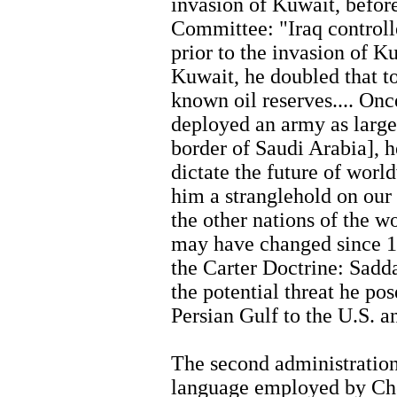
invasion of Kuwait, befor
Committee: "Iraq controll
prior to the invasion of 
Kuwait, he doubled that t
known oil reserves.... On
deployed an army as large 
border of Saudi Arabia], h
dictate the future of worl
him a stranglehold on our
the other nations of the w
may have changed since 19
the Carter Doctrine: Sad
the potential threat he pos
Persian Gulf to the U.S. and
The second administration
language employed by Che