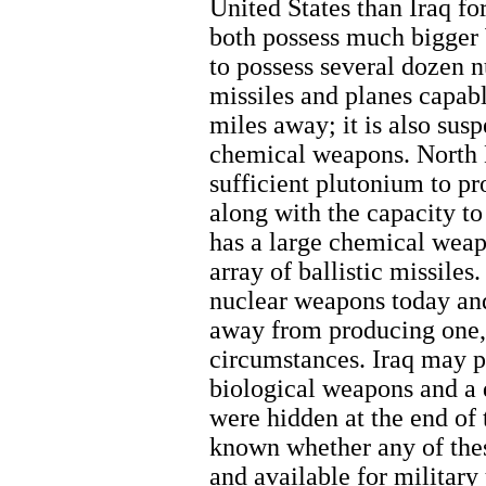
United States than Iraq for
both possess much bigger
to possess several dozen 
missiles and planes capab
miles away; it is also sus
chemical weapons. North K
sufficient plutonium to p
along with the capacity to
has a large chemical weap
array of ballistic missiles
nuclear weapons today and
away from producing one, 
circumstances. Iraq may 
biological weapons and a 
were hidden at the end of 
known whether any of these
and available for military