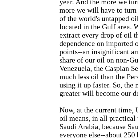
year. And the more we turn
more we will have to turn
of the world's untapped oil-
located in the Gulf area. 
extract every drop of oil 
dependence on imported oi
points--an insignificant a
share of our oil on non-Gu
Venezuela, the Caspian Sea
much less oil than the Per
using it up faster. So, the
greater will become our d
Now, at the current time,
oil means, in all practic
Saudi Arabia, because Sau
everyone else--about 250 b