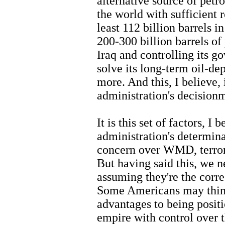
alternative source of petr
the world with sufficient 
least 112 billion barrels 
200-300 billion barrels of
Iraq and controlling its g
solve its long-term oil-d
more. And this, I believe, 
administration's decision
It is this set of factors, I
administration's determina
concern over WMD, terror
But having said this, we n
assuming they're the correc
Some Americans may think
advantages to being positi
empire with control over t