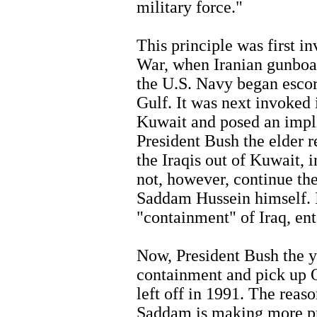
military force."
This principle was first i
War, when Iranian gunboat
the U.S. Navy began escor
Gulf. It was next invoked
Kuwait and posed an impli
President Bush the elder r
the Iraqis out of Kuwait, 
not, however, continue th
Saddam Hussein himself. I
"containment" of Iraq, ent
Now, President Bush the 
containment and pick up 
left off in 1991. The reaso
Saddam is making more pr