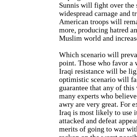
Sunnis will fight over the
widespread carnage and tr
American troops will remai
more, producing hatred an
Muslim world and increase
Which scenario will preva
point. Those who favor a w
Iraqi resistance will be lig
optimistic scenario will fa
guarantee that any of this
many experts who believe 
awry are very great. For e
Iraq is most likely to use 
attacked and defeat appear
merits of going to war wit