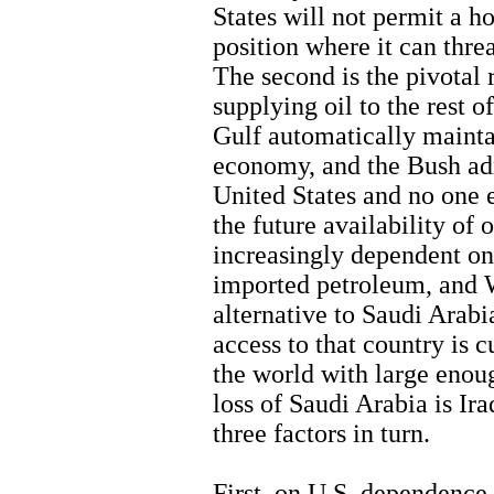
States will not permit a h
position where it can thre
The second is the pivotal 
supplying oil to the rest 
Gulf automatically mainta
economy, and the Bush adm
United States and no one e
the future availability of 
increasingly dependent on
imported petroleum, and W
alternative to Saudi Arabia
access to that country is c
the world with large enou
loss of Saudi Arabia is Ir
three factors in turn.
First, on U.S. dependence 