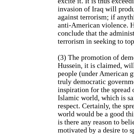
excite it. It is thus excee
invasion of Iraq will prod
against terrorism; if anyth
anti-American violence. He
conclude that the administ
terrorism in seeking to to
(3) The promotion of dem
Hussein, it is claimed, wil
people (under American gu
truly democratic governme
inspiration for the sprea
Islamic world, which is sai
respect. Certainly, the sp
world would be a good thi
is there any reason to beli
motivated by a desire to s