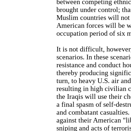
between competing ethnic 
brought under control; tha
Muslim countries will not 
American forces will be wi
occupation period of six m
It is not difficult, howeve
scenarios. In these scenari
resistance and conduct ho
thereby producing signific
turn, to heavy U.S. air and
resulting in high civilian 
the Iraqis will use their 
a final spasm of self-dest
and combatant casualties. 
against their American "li
sniping and acts of terror