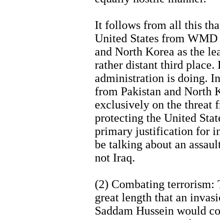
It follows from all this th
United States from WMD a
and North Korea as the lea
rather distant third place. 
administration is doing. I
from Pakistan and North 
exclusively on the threat fr
protecting the United Sta
primary justification for 
be talking about an assaul
not Iraq.
(2) Combating terrorism: 
great length that an invasi
Saddam Hussein would cons