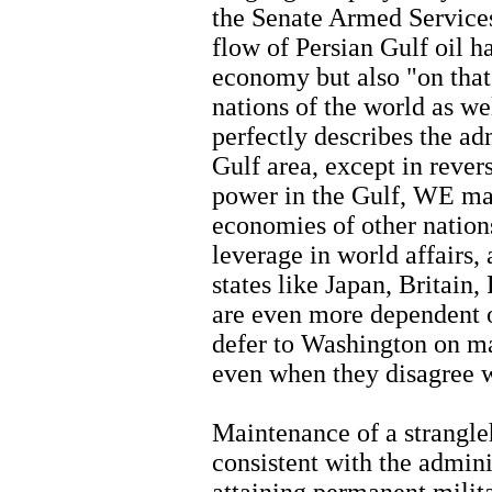
the Senate Armed Service
flow of Persian Gulf oil h
economy but also "on that 
nations of the world as we
perfectly describes the ad
Gulf area, except in rever
power in the Gulf, WE mai
economies of other nations
leverage in world affairs
states like Japan, Britain
are even more dependent o
defer to Washington on maj
even when they disagree w
Maintenance of a strangleh
consistent with the admini
attaining permanent milita