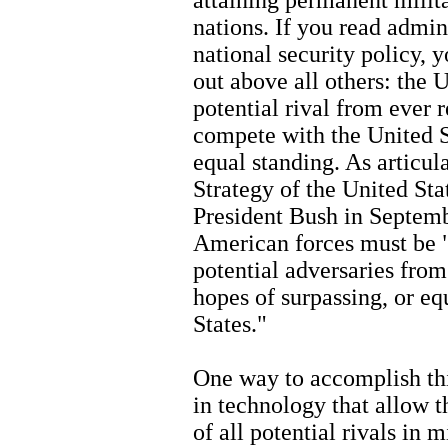
nations. If you read admin
national security policy, 
out above all others: the 
potential rival from ever 
compete with the United 
equal standing. As articul
Strategy of the United Sta
President Bush in Septembe
American forces must be "
potential adversaries from
hopes of surpassing, or eq
States."
One way to accomplish this
in technology that allow 
of all potential rivals in 