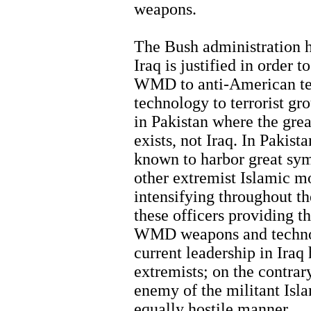
weapons.
The Bush administration h
Iraq is justified in order 
WMD to anti-American ter
technology to terrorist gro
in Pakistan where the grea
exists, not Iraq. In Pakist
known to harbor great sym
other extremist Islamic 
intensifying throughout the
these officers providing t
WMD weapons and technol
current leadership in Iraq
extremists; on the contrar
enemy of the militant Isl
equally hostile manner.